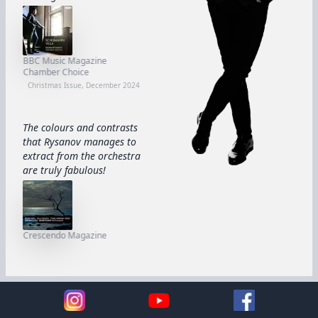
BBC Music Magazine
Chamber Choice
Christmas Issue, December 2024
The colours and contrasts
that Rysanov manages to
extract from the orchestra
are truly fabulous!
Crescendo Magazine