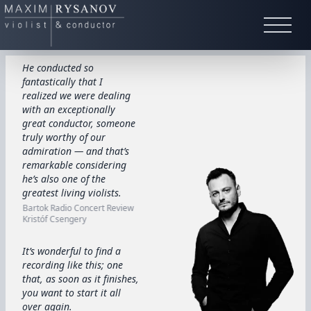
He conducted so
fantastically that I
realized we were dealing
with an exceptionally
great conductor, someone
truly worthy of our
admiration — and that’s
remarkable considering
he’s also one of the
greatest living violists.
Bartok Radio Concert Review
Kristóf Csengery
It’s wonderful to find a
recording like this; one
that, as soon as it finishes,
you want to start it all
over again.